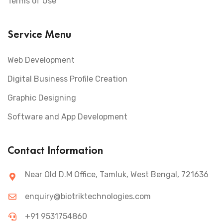
Terms of Use
Service Menu
Web Development
Digital Business Profile Creation
Graphic Designing
Software and App Development
Contact Information
Near Old D.M Office, Tamluk, West Bengal, 721636
enquiry@biotriktechnologies.com
+91 9531754860