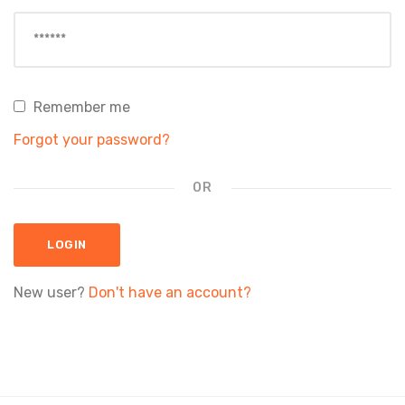
Remember me
Forgot your password?
OR
LOGIN
New user?
Don't have an account?