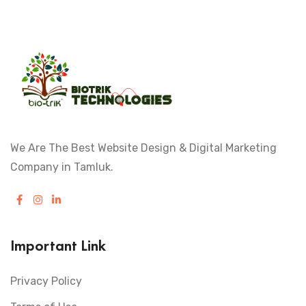
We Are The Best Website Design & Digital Marketing
Company in Tamluk.
Important Link
Privacy Policy