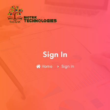
Sign In
Home
Sign In