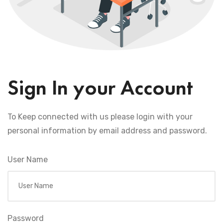
Sign In your Account
To Keep connected with us please login with your
personal information by email address and password.
User Name
Password