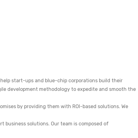
elp start-ups and blue-chip corporations build their
agile development methodology to expedite and smooth the
promises by providing them with ROI-based solutions. We
ert business solutions. Our team is composed of