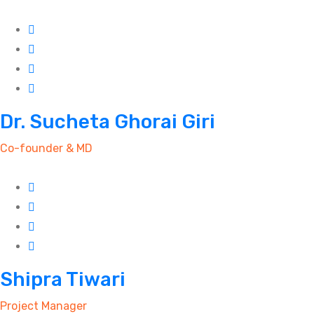
Dr. Sucheta Ghorai Giri
Co-founder & MD
Shipra Tiwari
Project Manager