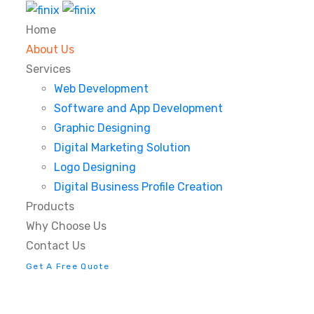
Home
About Us
Services
Web Development
Software and App Development
Graphic Designing
Digital Marketing Solution
Logo Designing
Digital Business Profile Creation
Products
Why Choose Us
Contact Us
Get A Free Quote