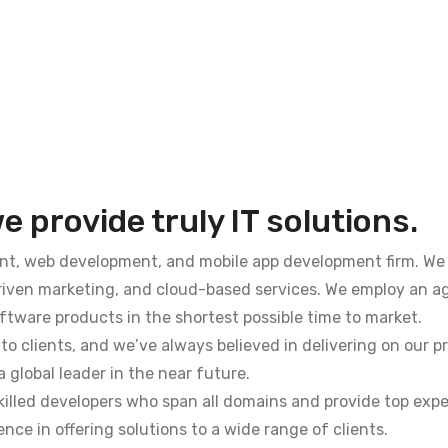
 provide truly IT solutions.
nt, web development, and mobile app development firm. We h
driven marketing, and cloud-based services. We employ an 
oftware products in the shortest possible time to market.
to clients, and we’ve always believed in delivering on our 
 global leader in the near future.
 skilled developers who span all domains and provide top exp
ence in offering solutions to a wide range of clients.