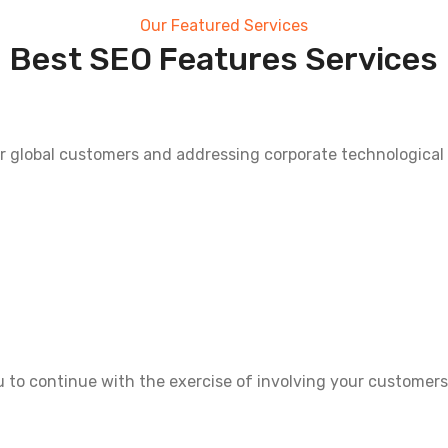
Our Featured Services
Best SEO Features Services
r global customers and addressing corporate technological
ou to continue with the exercise of involving your customers 