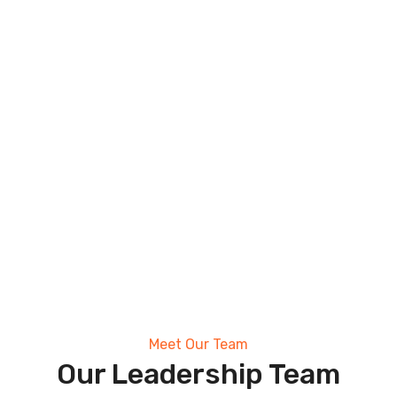
Meet Our Team
Our Leadership Team