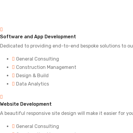
Software and App Development
Dedicated to providing end-to-end bespoke solutions to ou
General Consulting
Construction Management
Design & Build
Data Analytics
Website Development
A beautiful responsive site design will make it easier for y
General Consulting