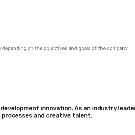
g depending on the objectives and goals of the company.
development innovation. As an industry leader,
s processes and creative talent.