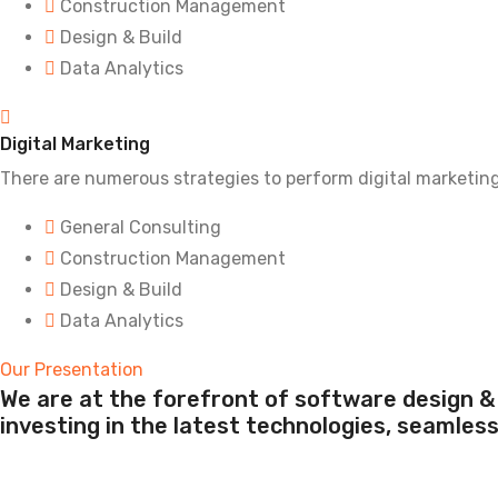
Construction Management
Design & Build
Data Analytics
Digital Marketing
There are numerous strategies to perform digital marketin
General Consulting
Construction Management
Design & Build
Data Analytics
Our Presentation
We are at the forefront of software design & 
investing in the latest technologies, seamles