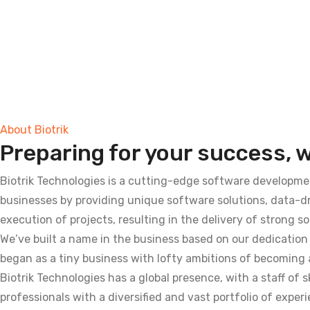
About Biotrik
Preparing for your success, we
Biotrik Technologies is a cutting-edge software developme
businesses by providing unique software solutions, data-
execution of projects, resulting in the delivery of strong s
We’ve built a name in the business based on our dedication 
began as a tiny business with lofty ambitions of becoming a
Biotrik Technologies has a global presence, with a staff of
professionals with a diversified and vast portfolio of experi