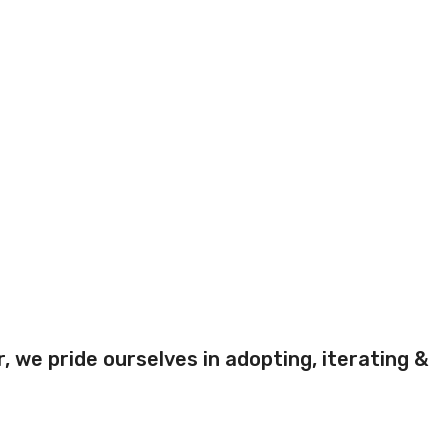
 we pride ourselves in adopting, iterating &