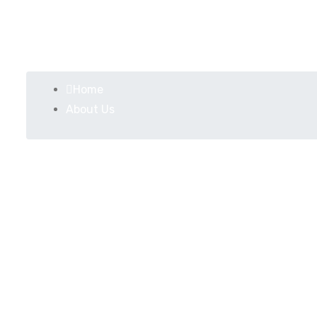
About Us
Home
About Us