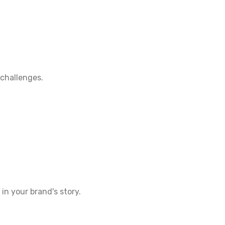
 challenges.
in your brand's story.