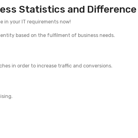
ess Statistics and Difference
ce in your IT requirements now!
dentity based on the fulfilment of business needs.
es in order to increase traffic and conversions.
ising.