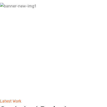
Latest Work