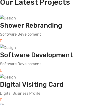
Our Latest Projects
Shower Rebranding
Software Development
Software Development
Software Development
Digital Visiting Card
Digital Business Profile