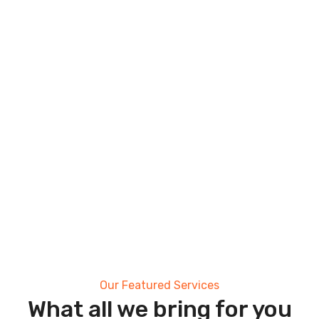
Our Featured Services
What all we bring for you