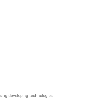
sing developing technologies