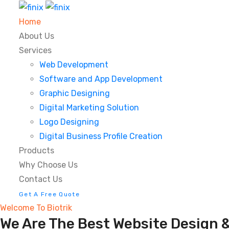
Home
About Us
Services
Web Development
Software and App Development
Graphic Designing
Digital Marketing Solution
Logo Designing
Digital Business Profile Creation
Products
Why Choose Us
Contact Us
Get A Free Quote
Welcome To Biotrik
We Are The Best Website Design &