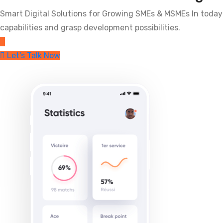
Smart Digital Solutions for Growing SMEs & MSMEs In today
capabilities and grasp development possibilities.
Let's Talk Now