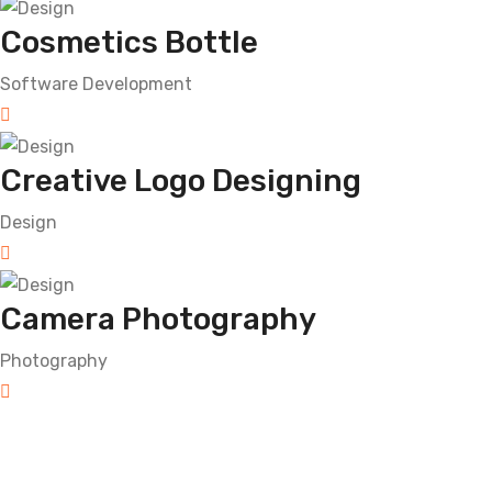
Cosmetics Bottle
Software Development
Creative Logo Designing
Design
Camera Photography
Photography