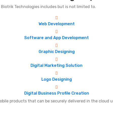
 Biotrik Technologies includes but is not limited to.
Web Development
Software and App Development
Graphic Designing
Digital Marketing Solution
Logo Designing
Digital Business Profile Creation
le products that can be securely delivered in the cloud u