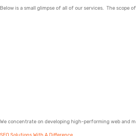
Below is a small glimpse of all of our services. The scope of
We concentrate on developing high-performing web and mobi
SEO Solutions With A Difference