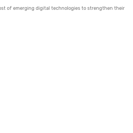
st of emerging digital technologies to strengthen their