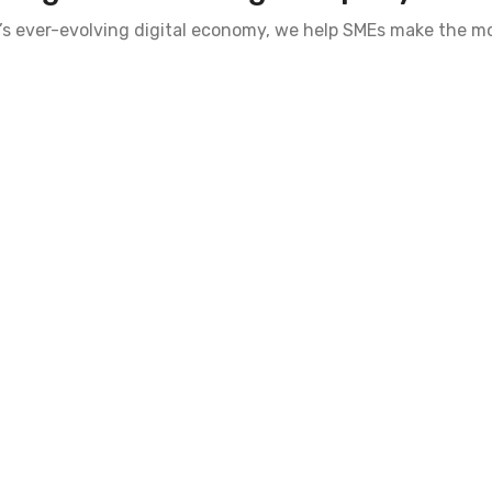
’s ever-evolving digital economy, we help SMEs make the mo