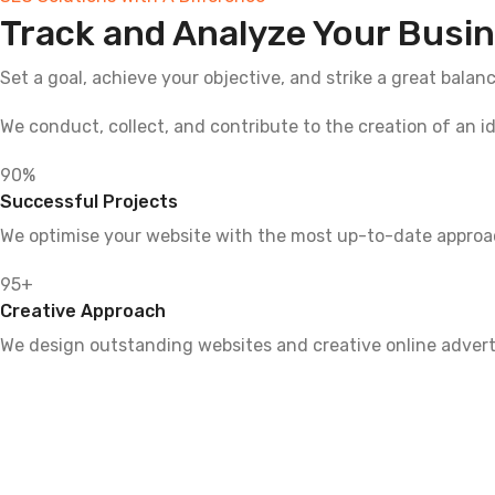
Track and Analyze Your Busin
Set a goal, achieve your objective, and strike a great balan
We conduct, collect, and contribute to the creation of an i
90
%
Successful Projects
We optimise your website with the most up-to-date approach
95
+
Creative Approach
We design outstanding websites and creative online advert