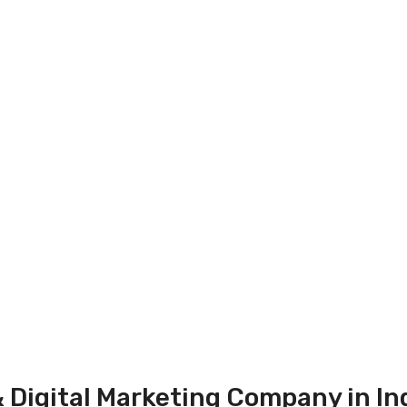
 Digital Marketing Company in In