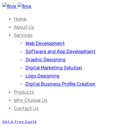
Home
About Us
Services
Web Development
Software and App Development
Graphic Designing
Digital Marketing Solution
Logo Designing
Digital Business Profile Creation
Products
Why Choose Us
Contact Us
Get A Free Quote