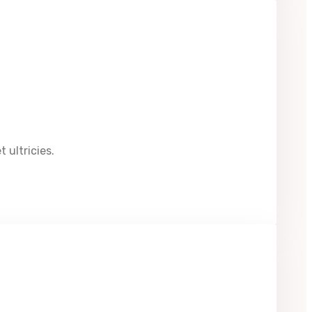
 ultricies.