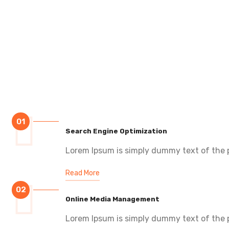
01
Search Engine Optimization
Lorem Ipsum is simply dummy text of the p
Read More
02
Online Media Management
Lorem Ipsum is simply dummy text of the p