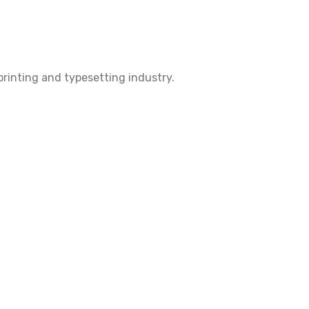
rinting and typesetting industry.