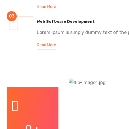
Read More
03
Web Software Development
Lorem Ipsum is simply dummy text of the p
Read More