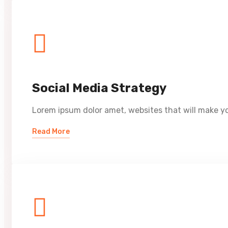
Social Media Strategy
Lorem ipsum dolor amet, websites that will make yo
Read More