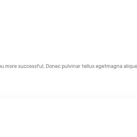
u more successful, Donec pulvinar tellus egetmagna aliquet