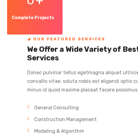
0
+
Complete Projects
OUR FEATURED SERVICES
We Offer a Wide Variety of Be
Services
Donec pulvinar tellus egetmagna aliquet ultrici
convallis vitae. soluta nobis est eligendi optio
minus id quod maxime placeat facere possimus
General Consulting
Construction Management
Modeling & Algorithm