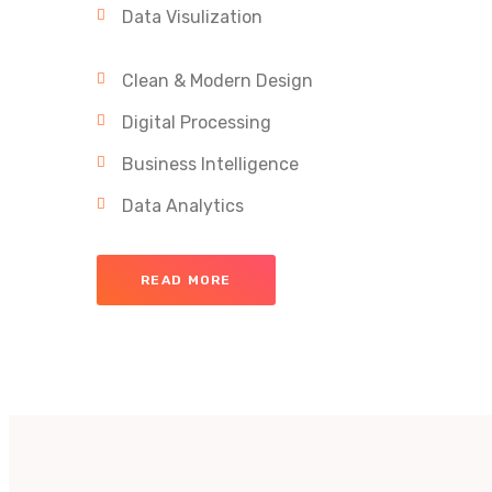
Data Visulization
Clean & Modern Design
Digital Processing
Business Intelligence
Data Analytics
READ MORE