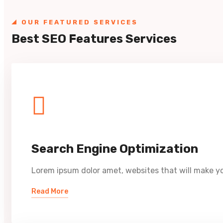
OUR FEATURED SERVICES
Best SEO Features Services
Search Engine Optimization
Lorem ipsum dolor amet, websites that will make yo
Read More