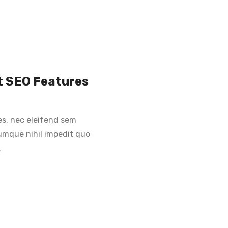
st SEO Features
es. nec eleifend sem
 cumque nihil impedit quo
.