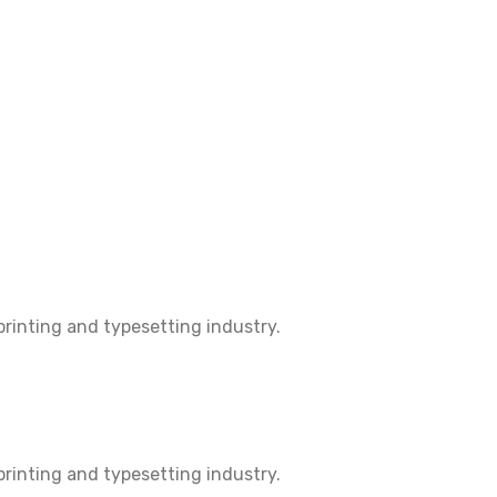
rinting and typesetting industry.
rinting and typesetting industry.