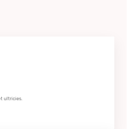
 ultricies.