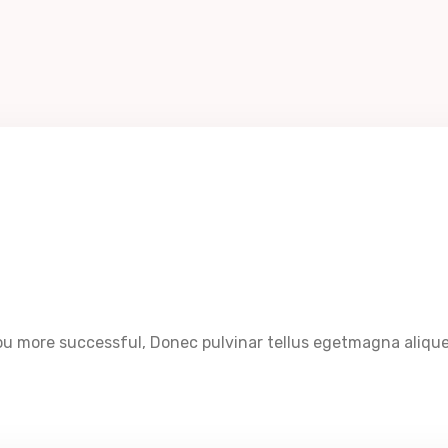
u more successful, Donec pulvinar tellus egetmagna aliquet