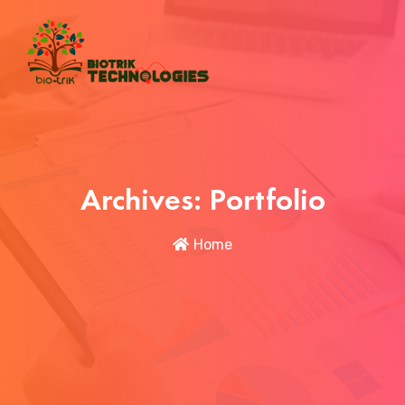
Archives:
Portfolio
Home