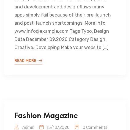
and development and design flaws many
apps simply fail because of their pre-launch
and post-launch shortcomings. More Info
www.info@example.com Tags Typo, Design
Date December 09,2020 Category Design,
Creative, Developing Make your website […]
READ MORE
Fashion Magazine
Admin
15/10/2020
0 Comments