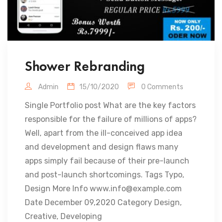
Shower Rebranding
Admin
15/10/2020
0 Comments
Single Portfolio post What are the key factors
responsible for the failure of millions of apps?
Well, apart from the ill-conceived app idea
and development and design flaws many
apps simply fail because of their pre-launch
and post-launch shortcomings. Tags Typo,
Design More Info www.info@example.com
Date December 09,2020 Category Design,
Creative, Developing