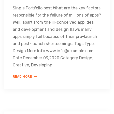
Single Portfolio post What are the key factors
responsible for the failure of millions of apps?
Well, apart from the ill-conceived app idea
and development and design flaws many
apps simply fail because of their pre-launch
and post-launch shortcomings. Tags Typo,
Design More Info www.info@example.com
Date December 09,2020 Category Design,
Creative, Developing
READ MORE