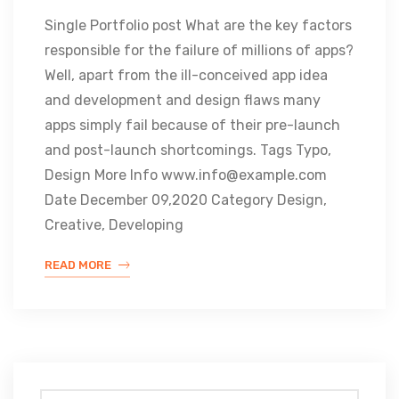
Single Portfolio post What are the key factors
responsible for the failure of millions of apps?
Well, apart from the ill-conceived app idea
and development and design flaws many
apps simply fail because of their pre-launch
and post-launch shortcomings. Tags Typo,
Design More Info www.info@example.com
Date December 09,2020 Category Design,
Creative, Developing
READ MORE