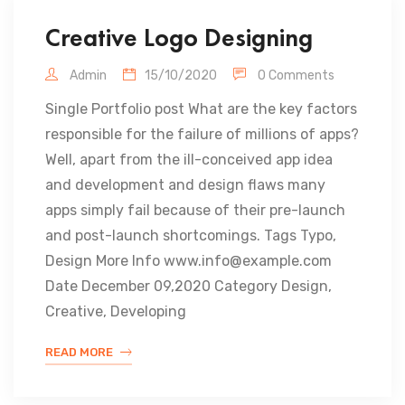
Creative Logo Designing
Admin
15/10/2020
0 Comments
Single Portfolio post What are the key factors
responsible for the failure of millions of apps?
Well, apart from the ill-conceived app idea
and development and design flaws many
apps simply fail because of their pre-launch
and post-launch shortcomings. Tags Typo,
Design More Info www.info@example.com
Date December 09,2020 Category Design,
Creative, Developing
READ MORE