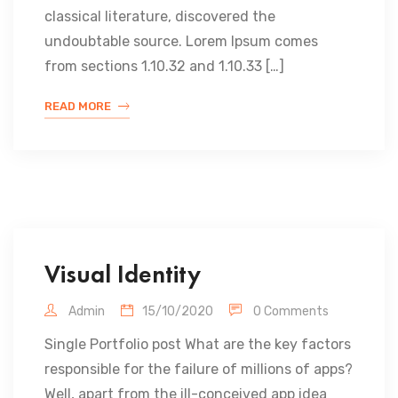
classical literature, discovered the
undoubtable source. Lorem Ipsum comes
from sections 1.10.32 and 1.10.33 […]
READ MORE
Visual Identity
Admin
15/10/2020
0 Comments
Single Portfolio post What are the key factors
responsible for the failure of millions of apps?
Well, apart from the ill-conceived app idea