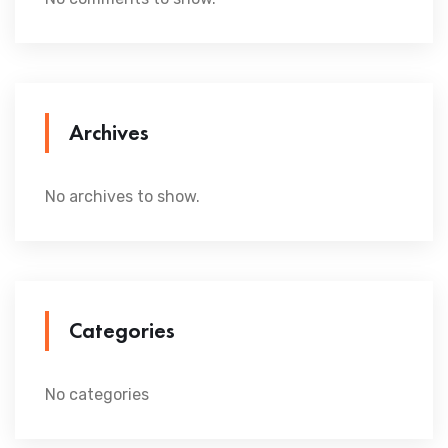
Archives
No archives to show.
Categories
No categories