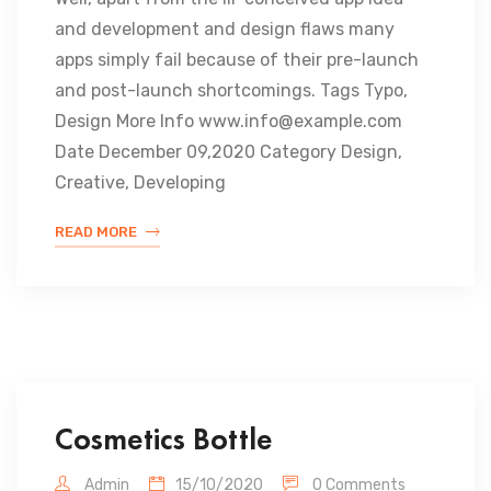
and development and design flaws many
apps simply fail because of their pre-launch
and post-launch shortcomings. Tags Typo,
Design More Info www.info@example.com
Date December 09,2020 Category Design,
Creative, Developing
READ MORE
Cosmetics Bottle
Admin
15/10/2020
0 Comments