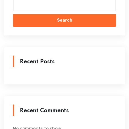
Search
Recent Posts
Recent Comments
No comments to show.