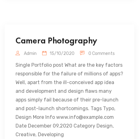
Camera Photography
Admin
15/10/2020
0 Comments
Single Portfolio post What are the key factors
responsible for the failure of millions of apps?
Well, apart from the ill-conceived app idea
and development and design flaws many
apps simply fail because of their pre-launch
and post-launch shortcomings. Tags Typo,
Design More Info www.info@example.com
Date December 09,2020 Category Design,
Creative, Developing