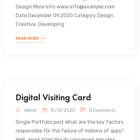
Design More Info www.info@example.com
Date December 09,2020 Category Design,
Creative, Developing
READ MORE
Digital Visiting Card
Admin
15/10/2020
0 Comments
Single Portfolio post What are the key factors
responsible for the failure of millions of apps?
Well, apart from the ill-conceived app idea