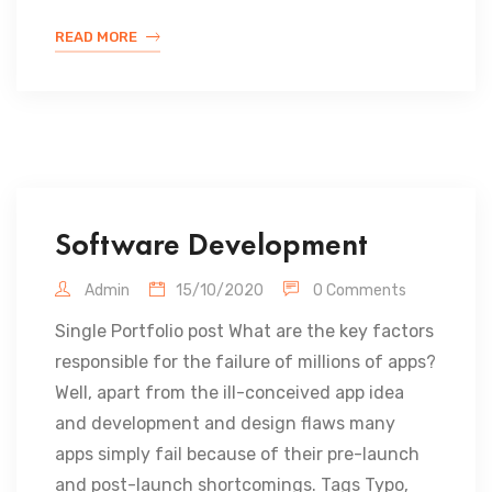
READ MORE
Software Development
Admin
15/10/2020
0 Comments
Single Portfolio post What are the key factors
responsible for the failure of millions of apps?
Well, apart from the ill-conceived app idea
and development and design flaws many
apps simply fail because of their pre-launch
and post-launch shortcomings. Tags Typo,