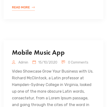
READ MORE
Mobile Music App
Admin
15/10/2020
0 Comments
Video Showcase Grow Your Business with Us.
Richard McClintock, a Latin professor at
Hampden-Sydney College in Virginia, looked
up one of the more obscure Latin words,
consectetur, from a Lorem Ipsum passage,
and going through the cites of the word in