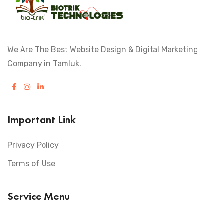
We Are The Best Website Design & Digital Marketing
Company in Tamluk.
Important Link
Privacy Policy
Terms of Use
Service Menu