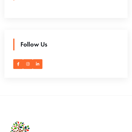
Follow Us