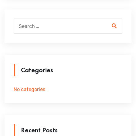
Categories
No categories
Recent Posts