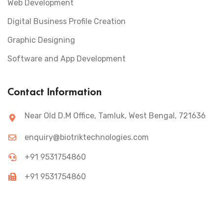
Web Development
Digital Business Profile Creation
Graphic Designing
Software and App Development
Contact Information
Near Old D.M Office, Tamluk, West Bengal, 721636
enquiry@biotriktechnologies.com
+91 9531754860
+91 9531754860