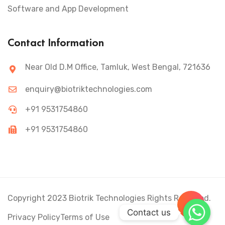
Software and App Development
Contact Information
Near Old D.M Office, Tamluk, West Bengal, 721636
enquiry@biotriktechnologies.com
+91 9531754860
+91 9531754860
Copyright 2023 Biotrik Technologies Rights Reserved.
+
Contact us
Privacy Policy
Terms of Use