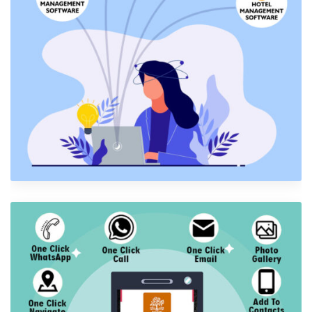
Software Development
Software Development