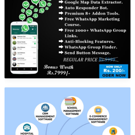
Shower Rebranding
Software Development