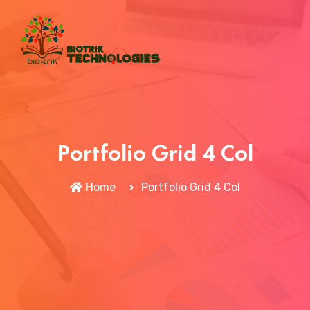
Portfolio Grid 4 Col
Home
Portfolio Grid 4 Col