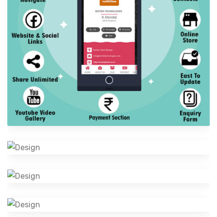
Digital Visiting Card
Digital Business Profile
Cosmetics Bottle
Software Development
Creative Logo Designing
Design
Camera Photography
Photography
Mobile Music App