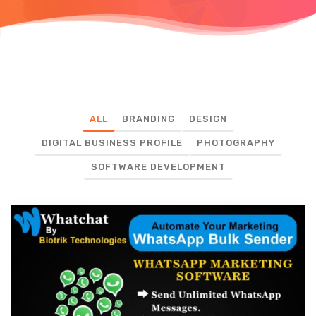
ALL
BRANDING
DESIGN
DIGITAL BUSINESS PROFILE
PHOTOGRAPHY
SOFTWARE DEVELOPMENT