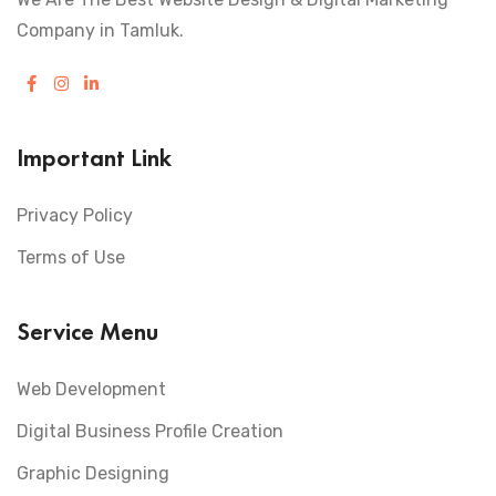
Company in Tamluk.
Important Link
Privacy Policy
Terms of Use
Service Menu
Web Development
Digital Business Profile Creation
Graphic Designing