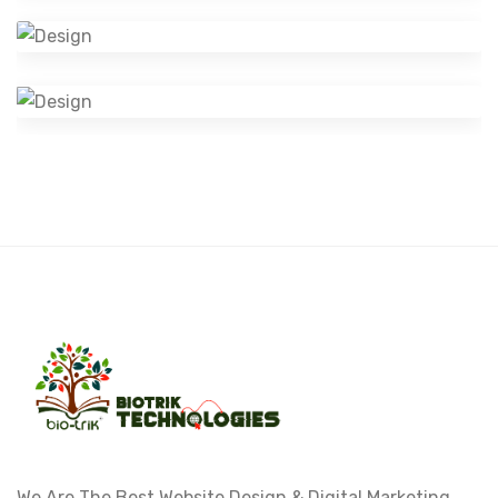
Branding
Visual Identity
Design
We Are The Best Website Design & Digital Marketing