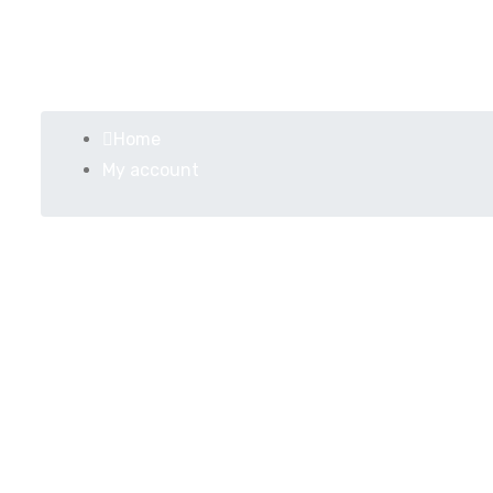
My account
Home
My account