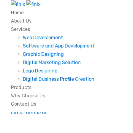
Home
About Us
Services
Web Development
Software and App Development
Graphic Designing
Digital Marketing Solution
Logo Designing
Digital Business Profile Creation
Products
Why Choose Us
Contact Us
Get A Free Quote