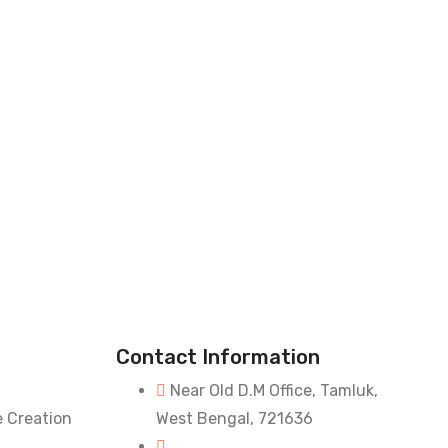
Contact Information
Near Old D.M Office, Tamluk,
e Creation
West Bengal, 721636