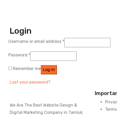
Login
Username or email address
*
Password
*
Remember me
Log in
Lost your password?
Importan
Privac
We Are The Best Website Design &
Terms
Digital Marketing Company in Tamluk.