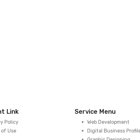
t Link
Service Menu
y Policy
Web Development
 of Use
Digital Business Profil
Graphic Designing