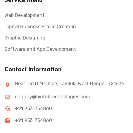
Web Development
Digital Business Profile Creation
Graphic Designing
Software and App Development
Contact Information
Near Old D.M Office, Tamluk, West Bengal, 721636
enquiry@biotriktechnologies.com
+91 9531754860
+91 9531754860