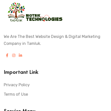
We Are The Best Website Design & Digital Marketing
Company in Tamluk.
Important Link
Privacy Policy
Terms of Use
Service Menu