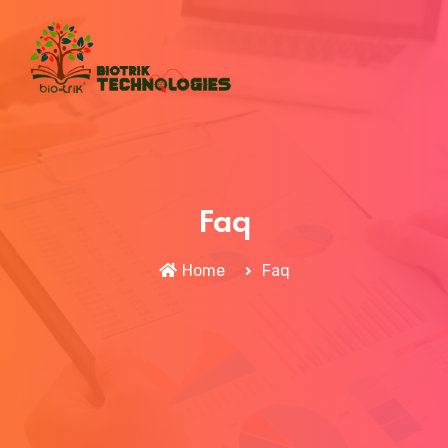
Faq
Home
Faq