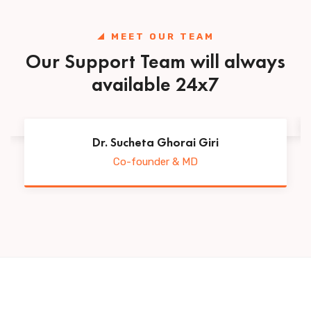
MEET OUR TEAM
Our Support Team will always
available 24x7
Dr. Sucheta Ghorai Giri
Co-founder & MD