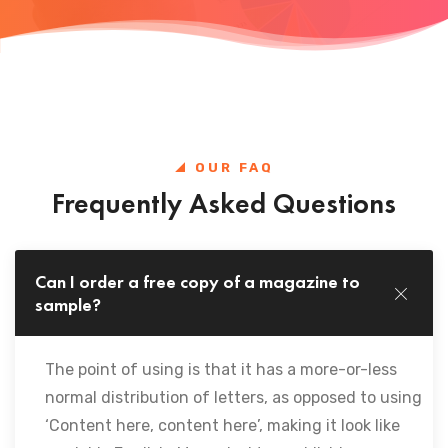
OUR FAQ
Frequently Asked Questions
Can I order a free copy of a magazine to
sample?
The point of using is that it has a more-or-less
normal distribution of letters, as opposed to using
‘Content here, content here’, making it look like