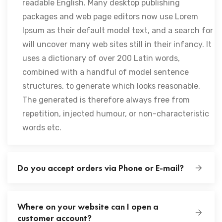
readable English. Many desktop publishing
packages and web page editors now use Lorem
Ipsum as their default model text, and a search for
will uncover many web sites still in their infancy. It
uses a dictionary of over 200 Latin words,
combined with a handful of model sentence
structures, to generate which looks reasonable.
The generated is therefore always free from
repetition, injected humour, or non-characteristic
words etc.
Do you accept orders via Phone or E-mail?
Where on your website can I open a
customer account?