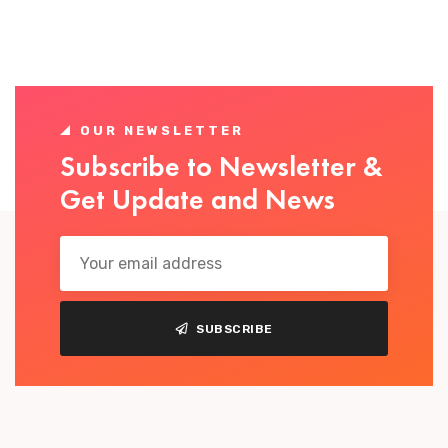
OUR NEWSLETTER
Subscribe to Newsletter &
Get Update and News
SUBSCRIBE