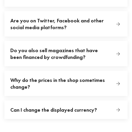
Are you on Twitter, Facebook and other
social media platforms?
Do you also sell magazines that have
been financed by crowdfunding?
Why do the prices in the shop sometimes
change?
Can I change the displayed currency?