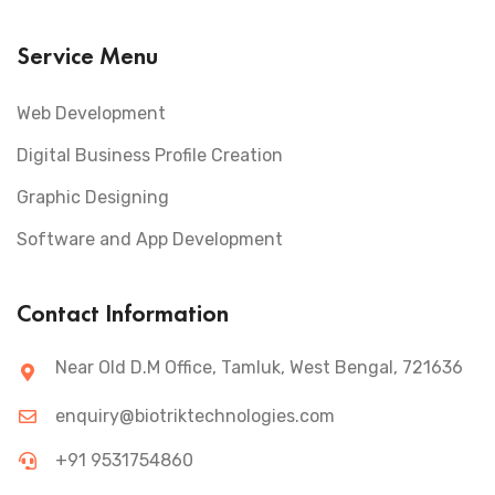
Service Menu
Web Development
Digital Business Profile Creation
Graphic Designing
Software and App Development
Contact Information
Near Old D.M Office, Tamluk, West Bengal, 721636
enquiry@biotriktechnologies.com
+91 9531754860