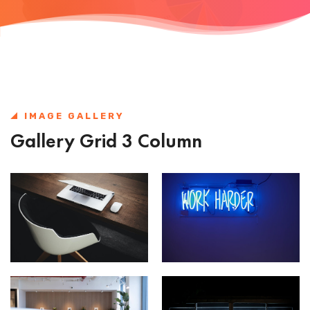
IMAGE GALLERY
Gallery Grid 3 Column