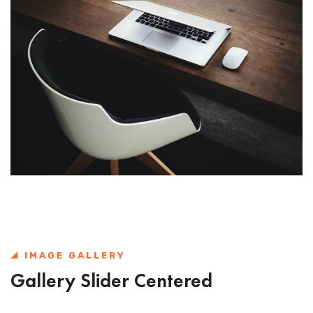
IMAGE GALLERY
Gallery Slider Centered