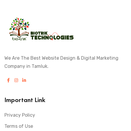
We Are The Best Website Design & Digital Marketing
Company in Tamluk.
Important Link
Privacy Policy
Terms of Use