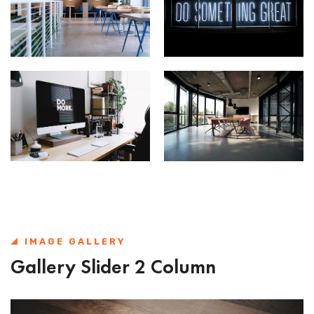
IMAGE GALLERY
Gallery Slider 2 Column