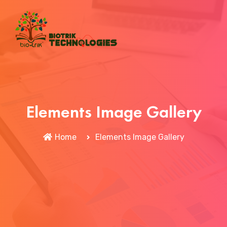
Elements Image Gallery
Home
Elements Image Gallery