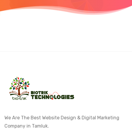
We Are The Best Website Design & Digital Marketing
Company in Tamluk.