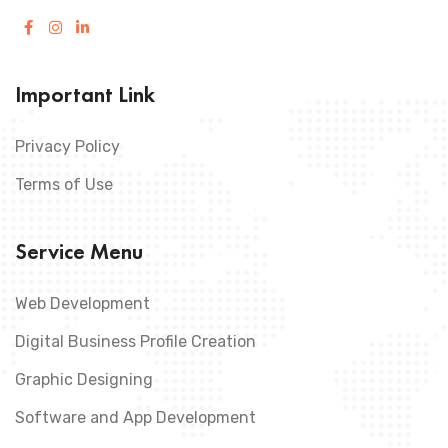
Important Link
Privacy Policy
Terms of Use
Service Menu
Web Development
Digital Business Profile Creation
Graphic Designing
Software and App Development