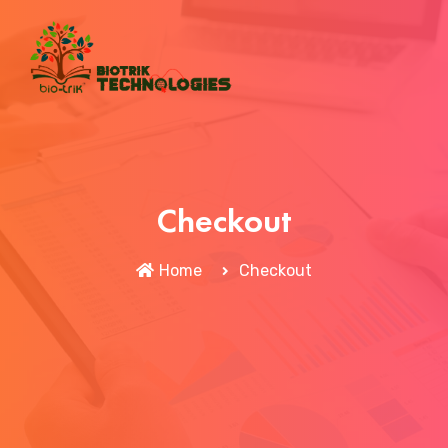
Checkout
Home
Checkout