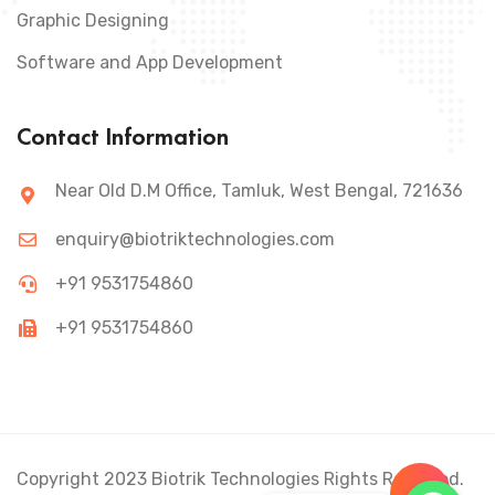
Graphic Designing
Software and App Development
Contact Information
Near Old D.M Office, Tamluk, West Bengal, 721636
enquiry@biotriktechnologies.com
+91 9531754860
+91 9531754860
Copyright 2023 Biotrik Technologies Rights Reserved.
+