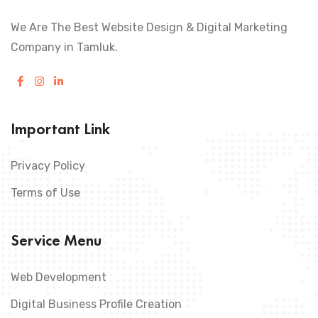
We Are The Best Website Design & Digital Marketing
Company in Tamluk.
Important Link
Privacy Policy
Terms of Use
Service Menu
Web Development
Digital Business Profile Creation