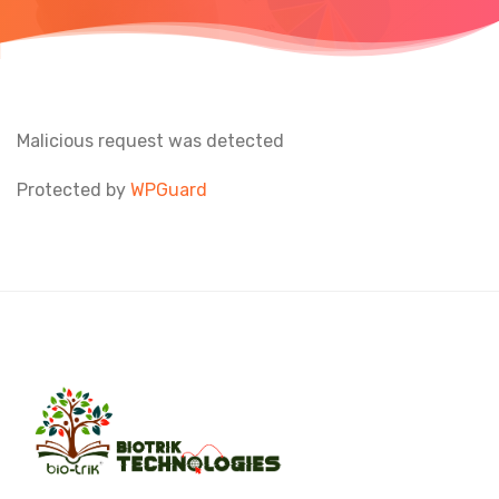
Malicious request was detected
Protected by
WPGuard