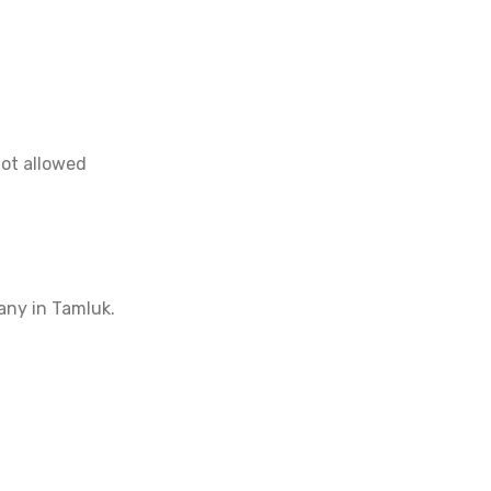
not allowed
any in Tamluk.