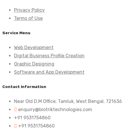
Privacy Policy
Terms of Use
Service Menu
Web Development
Digital Business Profile Creation
Graphic Designing
Software and App Development
Contact Information
Near Old D.M Office, Tamluk, West Bengal, 721636
enquiry@biotriktechnologies.com
+91 9531754860
+91 9531754860