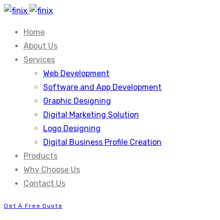
Home
About Us
Services
Web Development
Software and App Development
Graphic Designing
Digital Marketing Solution
Logo Designing
Digital Business Profile Creation
Products
Why Choose Us
Contact Us
Get A Free Quote