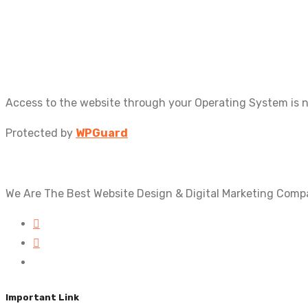
Access to the website through your Operating System is 
Protected by
WPGuard
We Are The Best Website Design & Digital Marketing Comp
Important Link